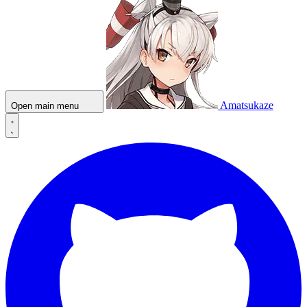
Amatsukaze
Open main menu