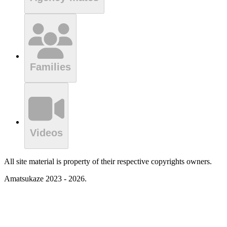
Families
Videos
All site material is property of their respective copyrights owners.
Amatsukaze 2023 - 2026.