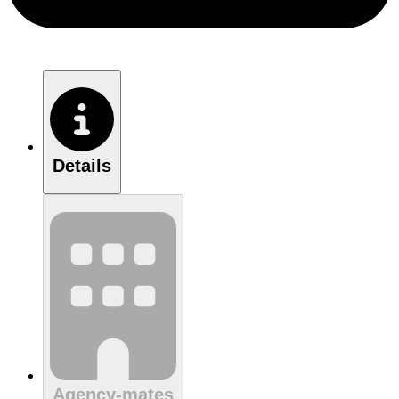
Details
Agency-mates