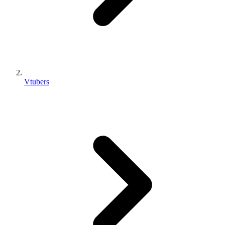
Vtubers