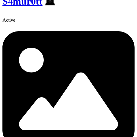
S4mur0tt
🪦
Active