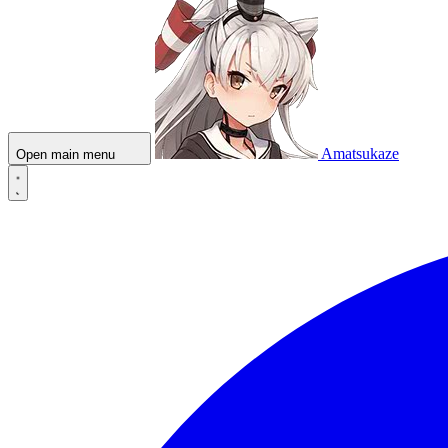
Amatsukaze
Open main menu