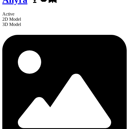
Active
2D Model
3D Model