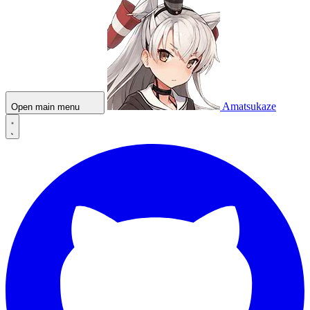
Amatsukaze
Open main menu