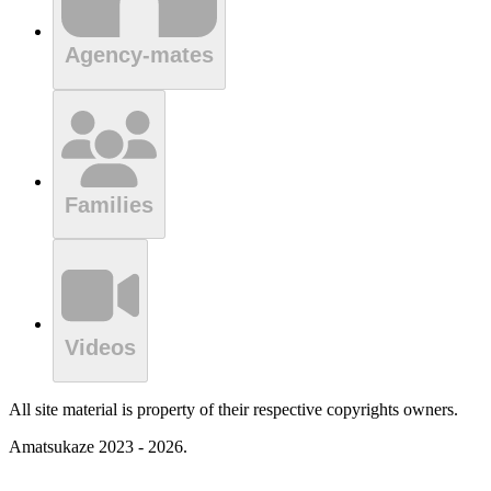
Agency-mates
Families
Videos
All site material is property of their respective copyrights owners.
Amatsukaze 2023 - 2026.