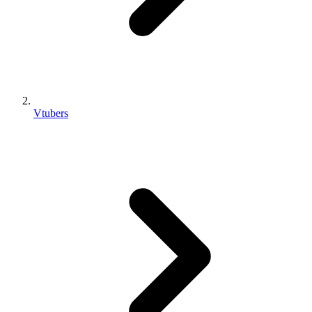
Vtubers