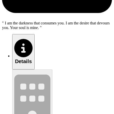
" I am the darkness that consumes you. I am the desire that devours
you. Your soul is mine. "
Details