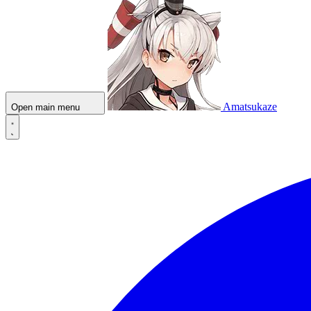
Amatsukaze
Open main menu