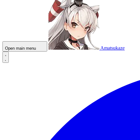
Amatsukaze
Open main menu