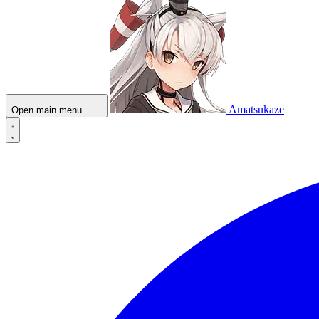
Amatsukaze
Open main menu