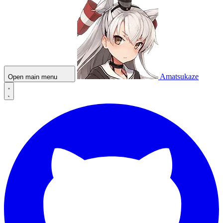
Amatsukaze
Open main menu