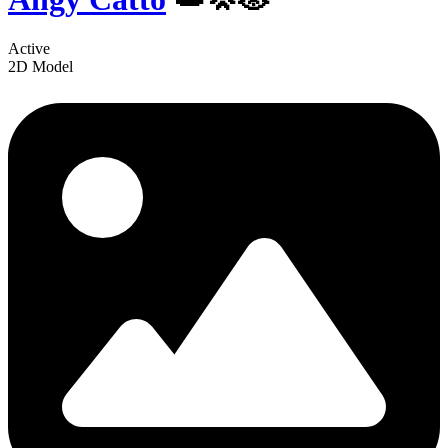
Active
2D Model