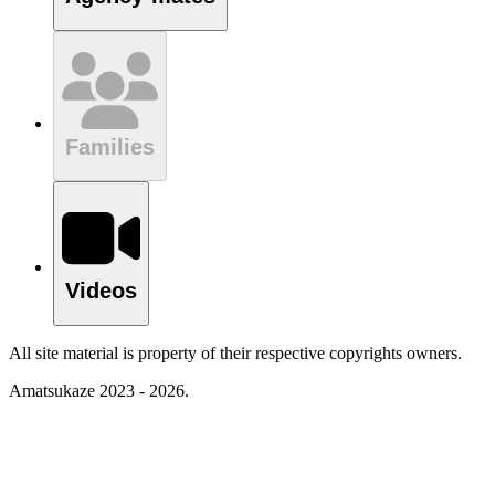
Families
Videos
All site material is property of their respective copyrights owners.
Amatsukaze 2023 - 2026.