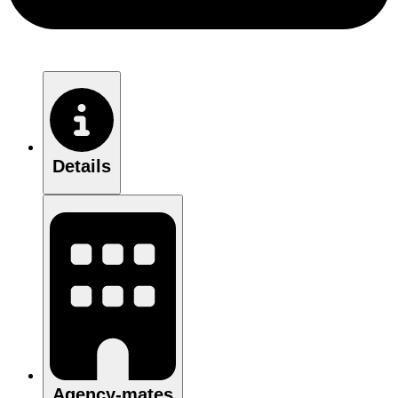
Details
Agency-mates