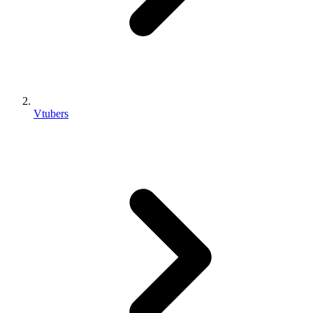
Vtubers