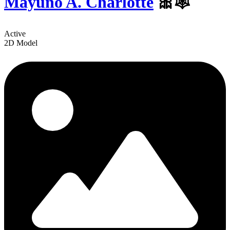
Mayuno A. Charlotte
️🎀🕸
Active
2D Model