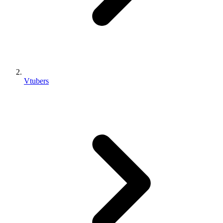
Vtubers