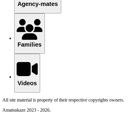
Agency-mates
Families
Videos
All site material is property of their respective copyrights owners.
Amatsukaze 2023 - 2026.