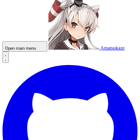
Amatsukaze
Open main menu