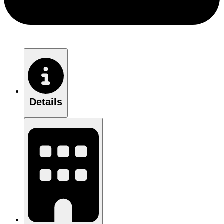
Details