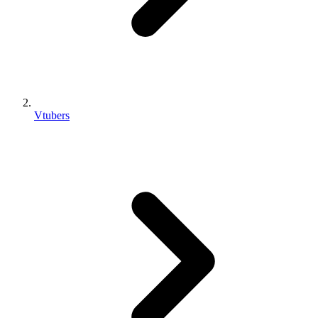
Vtubers