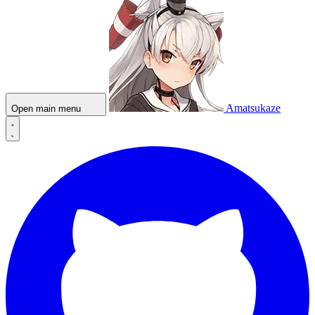
Amatsukaze
Open main menu