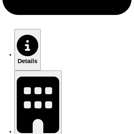
Details