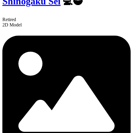
Shinogaku Sei
💻🥷
Retired
2D Model