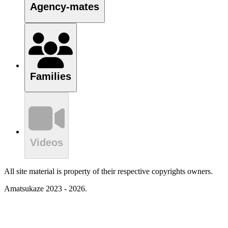
Agency-mates
Families
Videos
All site material is property of their respective copyrights owners.
Amatsukaze 2023 - 2026.