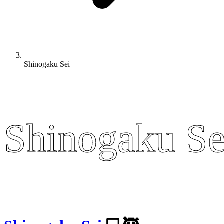
Shinogaku Sei
Shinogaku Se
Shinogaku Se