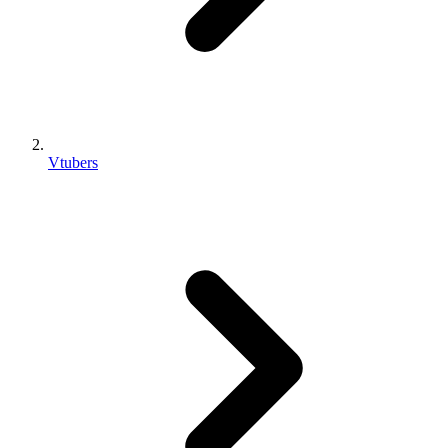
Vtubers