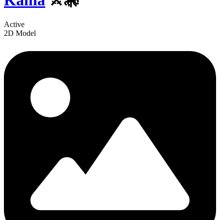
Kaina
⚔️🎠
Active
2D Model