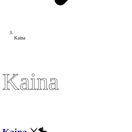
Kaina
Kaina
Kaina