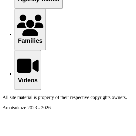
Families
Videos
All site material is property of their respective copyrights owners.
Amatsukaze 2023 - 2026.