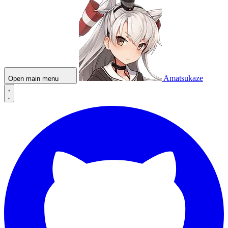
Amatsukaze
Open main menu