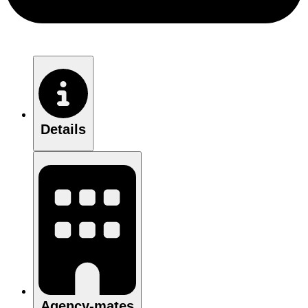
Details
Agency-mates