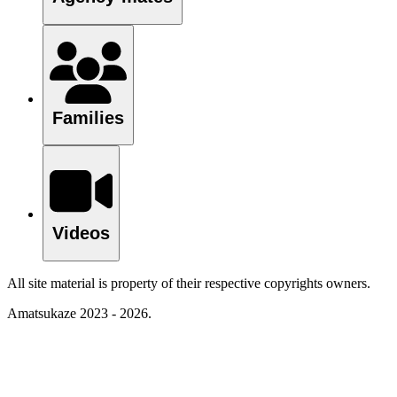
Families
Videos
All site material is property of their respective copyrights owners.
Amatsukaze 2023 - 2026.