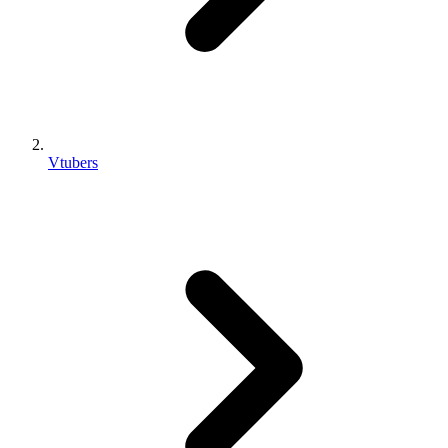
Vtubers