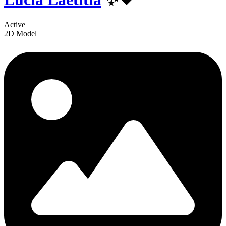
Active
2D Model