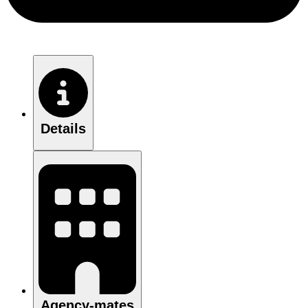
Details
Agency-mates