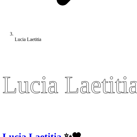
Lucia Laetitia
Lucia Laetiti
Lucia Laetiti
Lucia Laetitia
✨🖤