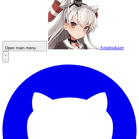
Amatsukaze
Open main menu