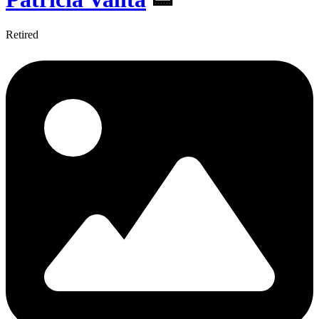
Retired