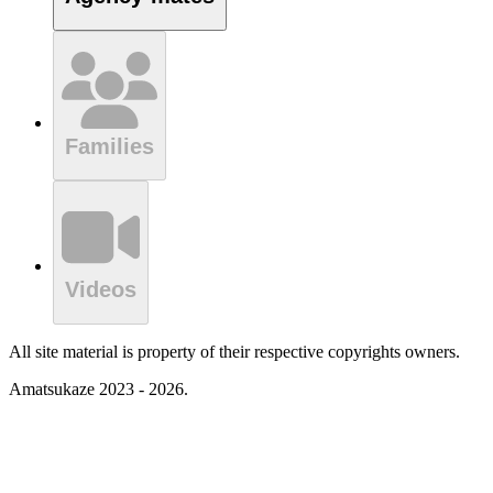
Families
Videos
All site material is property of their respective copyrights owners.
Amatsukaze 2023 - 2026.