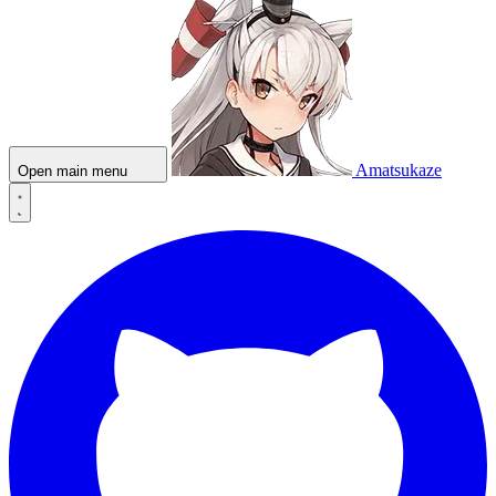
Amatsukaze
Open main menu