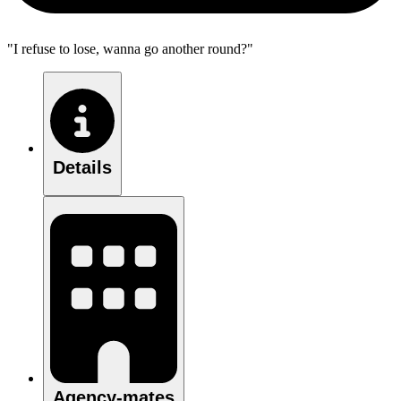
"I refuse to lose, wanna go another round?"
Details
Agency-mates