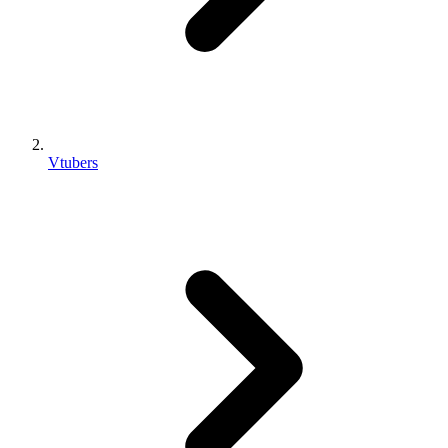
Vtubers