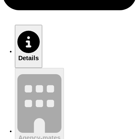
Details
Agency-mates