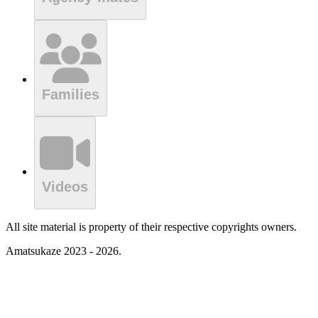
Families
Videos
All site material is property of their respective copyrights owners.
Amatsukaze 2023 - 2026.