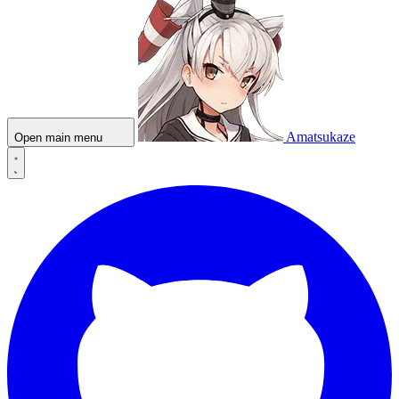
Amatsukaze
Open main menu