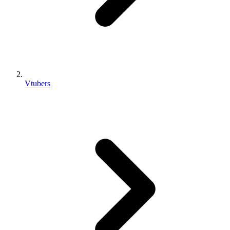
Vtubers