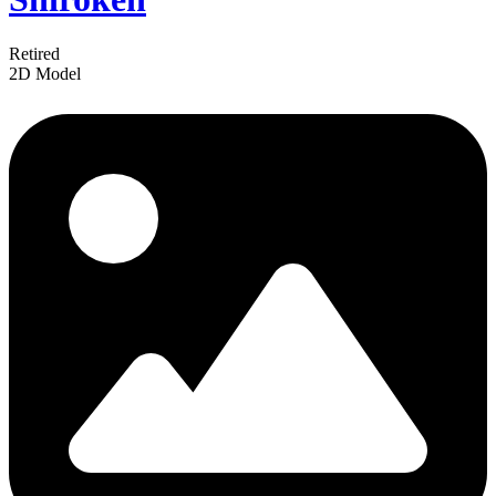
Retired
2D Model