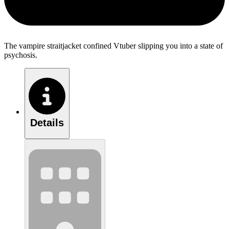
The vampire straitjacket confined Vtuber slipping you into a state of
psychosis.
Details