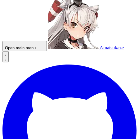
Amatsukaze
Open main menu