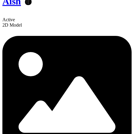
Aish
🩸
Active
2D Model