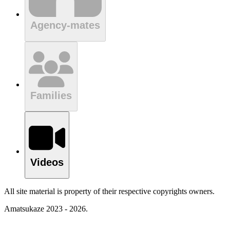
Agency-mates
Families
Videos
All site material is property of their respective copyrights owners.
Amatsukaze 2023 - 2026.