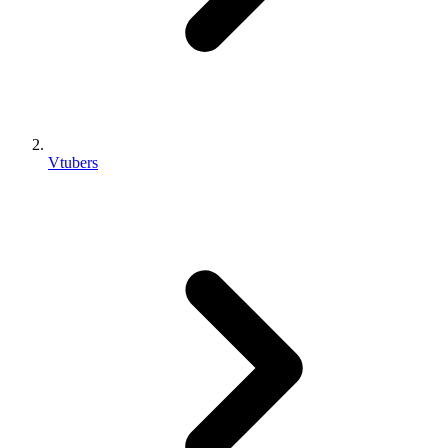
Vtubers