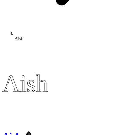
Aish
Aish
Aish