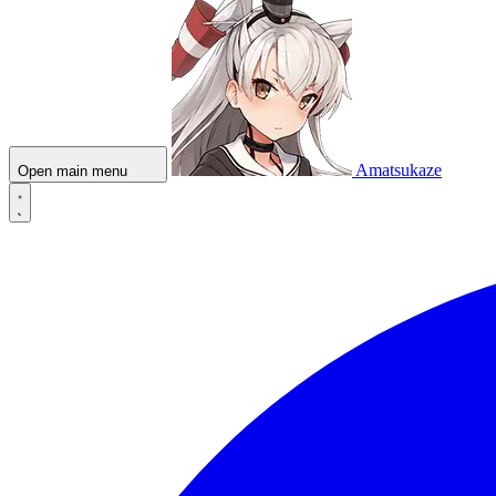
Amatsukaze
Open main menu