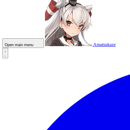
Amatsukaze
Open main menu