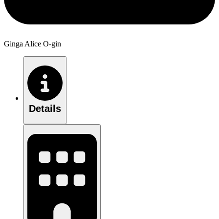
Ginga Alice O-gin
Details