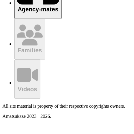
Agency-mates
Families
Videos
All site material is property of their respective copyrights owners.
Amatsukaze 2023 - 2026.