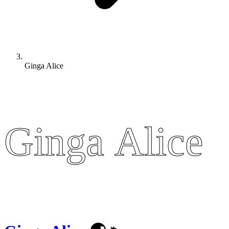
Ginga Alice
Ginga Alice
Ginga Alice