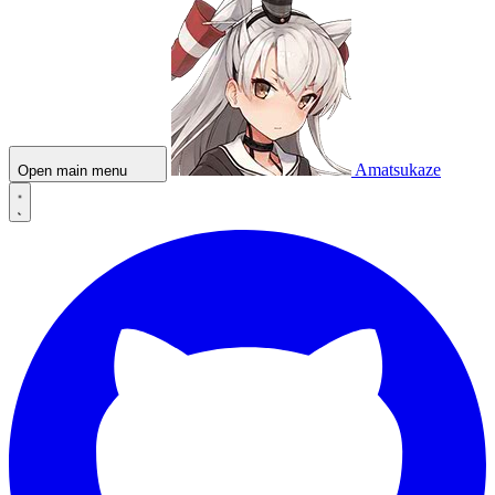
Amatsukaze
Open main menu