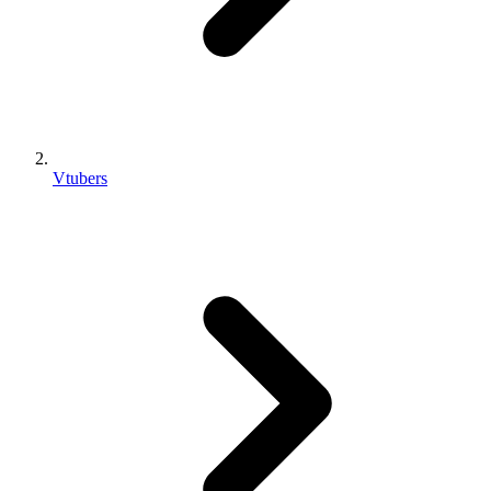
Vtubers