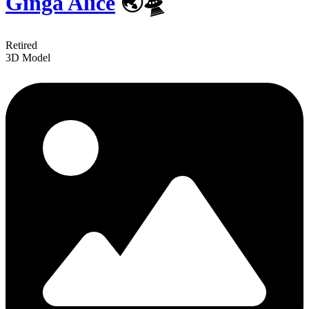
Ginga Alice
🌏🛸
Retired
3D Model