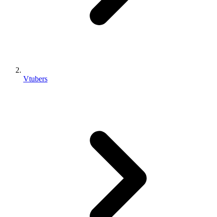
Vtubers