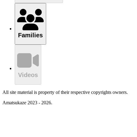
Families
Videos
All site material is property of their respective copyrights owners.
Amatsukaze 2023 - 2026.