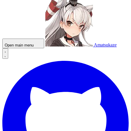
Amatsukaze
Open main menu