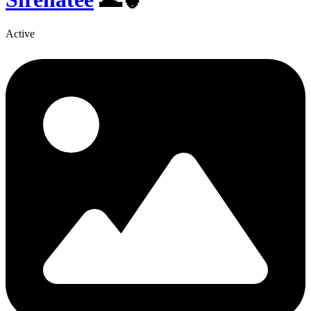
Active