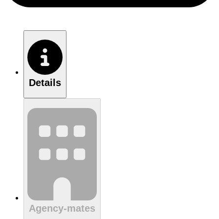
Details
Agency-mates