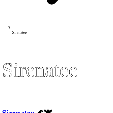
Sirenatee
Sirenatee
Sirenatee
Sirenatee
🌊🐮