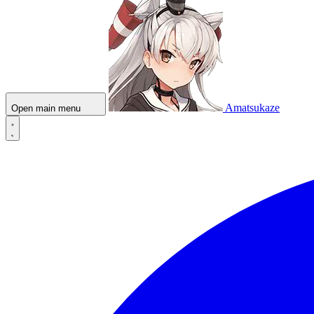
Amatsukaze
Open main menu