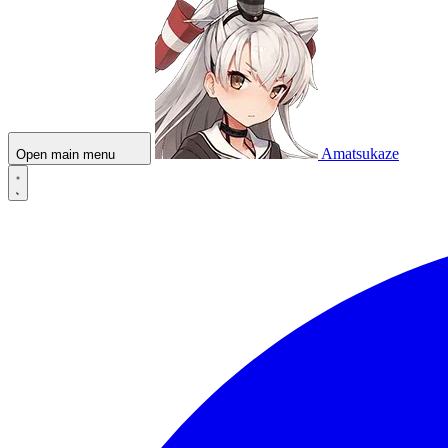
Amatsukaze
Open main menu