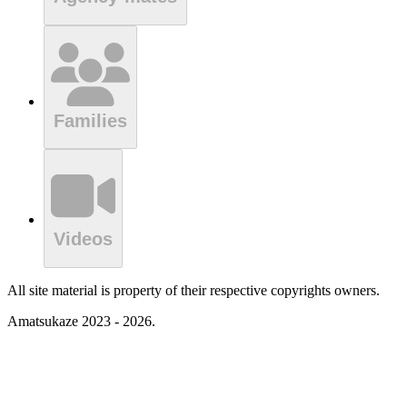
Families
Videos
All site material is property of their respective copyrights owners.
Amatsukaze 2023 - 2026.