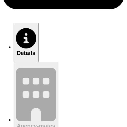
Details
Agency-mates