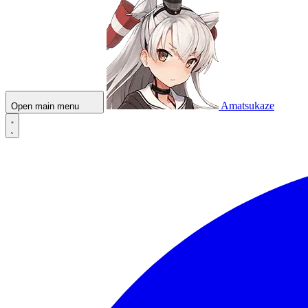
Amatsukaze
Open main menu