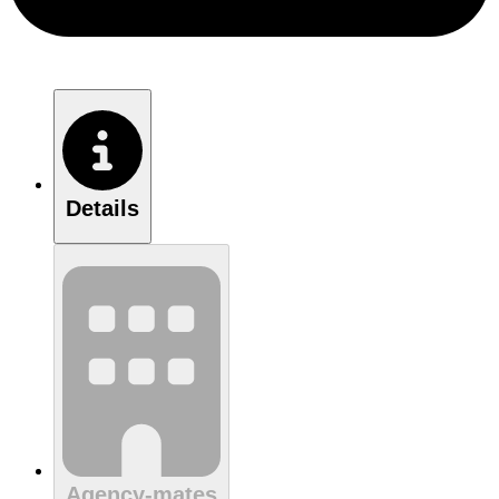
Details
Agency-mates