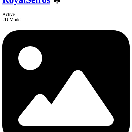
Active
2D Model