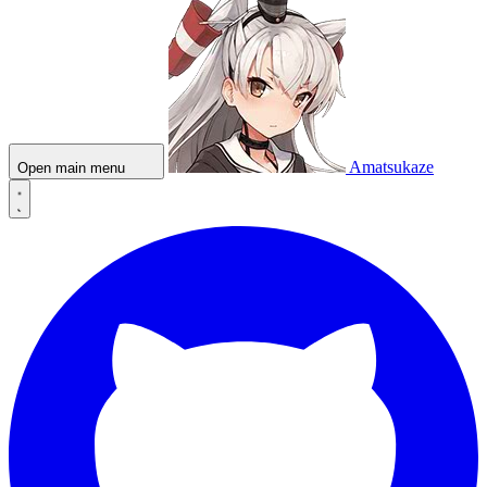
Amatsukaze
Open main menu