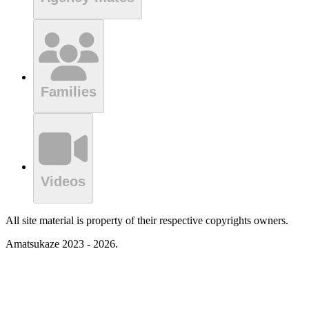
Families
Videos
All site material is property of their respective copyrights owners.
Amatsukaze 2023 - 2026.