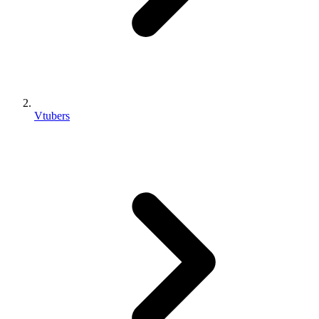
Vtubers