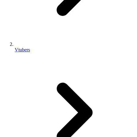
Vtubers