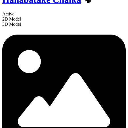
Active
2D Model
3D Model