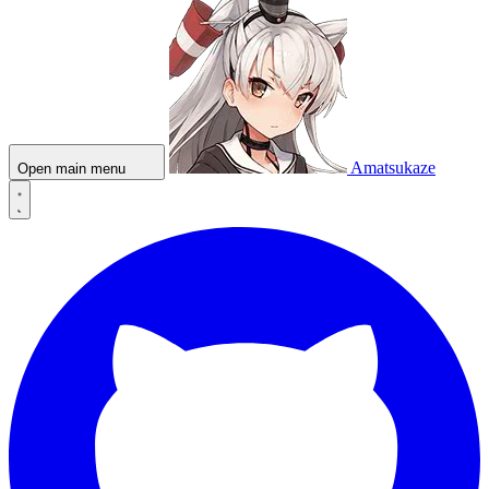
Amatsukaze
Open main menu