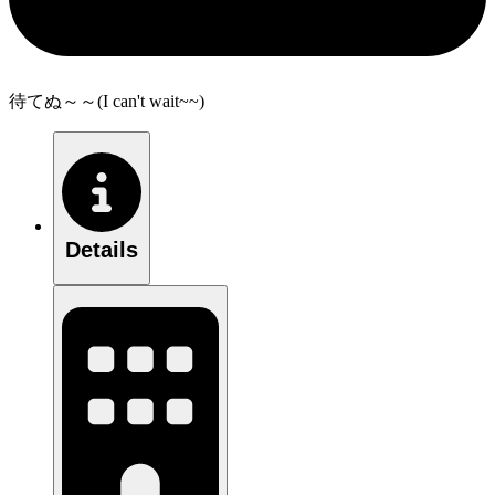
待てぬ～～(I can't wait~~)
Details