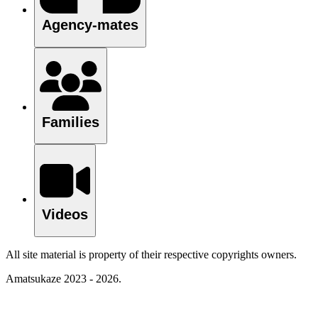
Agency-mates
Families
Videos
All site material is property of their respective copyrights owners.
Amatsukaze 2023 - 2026.