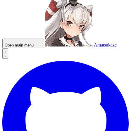
Amatsukaze
Open main menu