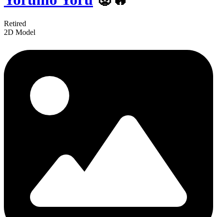
Retired
2D Model