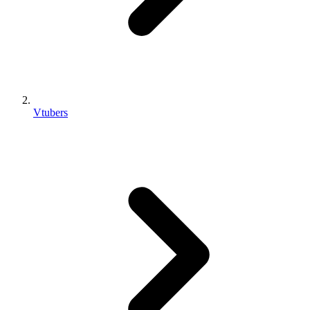
Vtubers