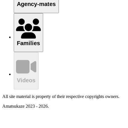
Agency-mates
Families
Videos
All site material is property of their respective copyrights owners.
Amatsukaze 2023 - 2026.