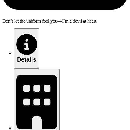
Don’t let the uniform fool you—I’m a devil at heart!
Details