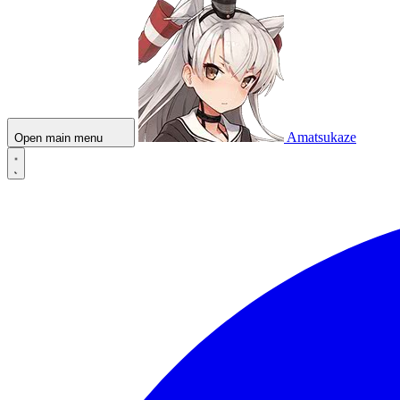
Amatsukaze
Open main menu