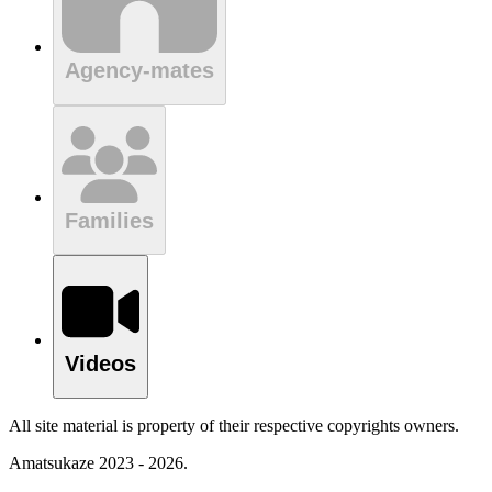
Agency-mates
Families
Videos
All site material is property of their respective copyrights owners.
Amatsukaze 2023 - 2026.