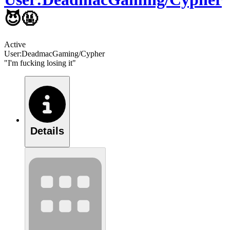
😈🤬
Active
User:DeadmacGaming/Cypher
"I'm fucking losing it"
Details