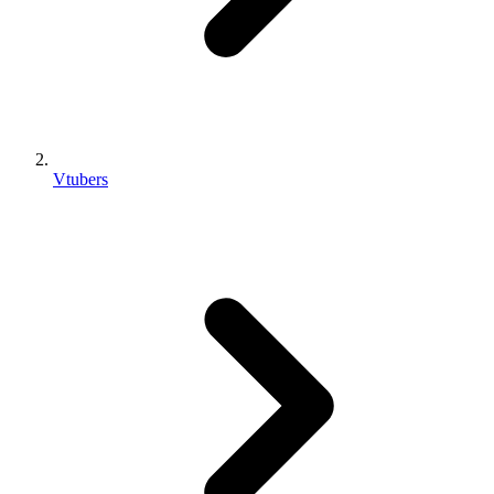
Vtubers