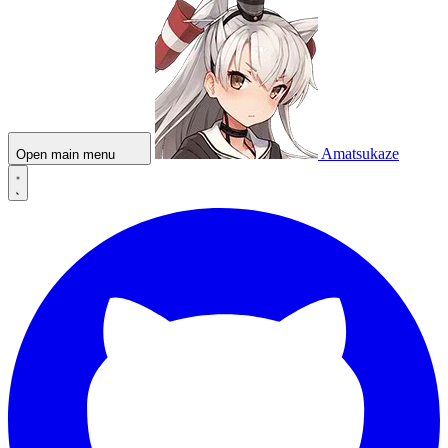
Amatsukaze
Open main menu