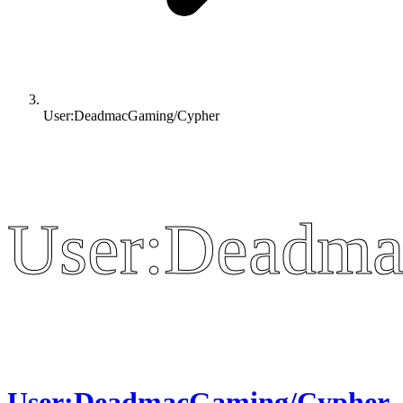
User:DeadmacGaming/Cypher
User:Deadma
User:Deadma
User:DeadmacGaming/Cypher