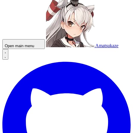
Amatsukaze
Open main menu