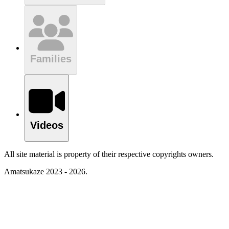
Families
Videos
All site material is property of their respective copyrights owners.
Amatsukaze 2023 - 2026.