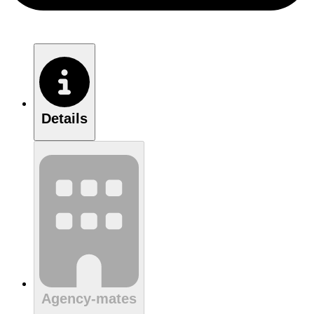
Details
Agency-mates