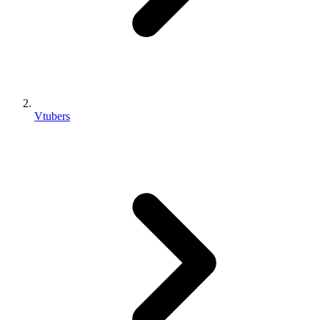
Vtubers