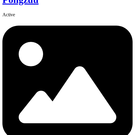
Active