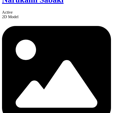
Active
2D Model