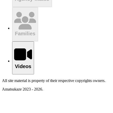
Families
Videos
All site material is property of their respective copyrights owners.
Amatsukaze 2023 - 2026.