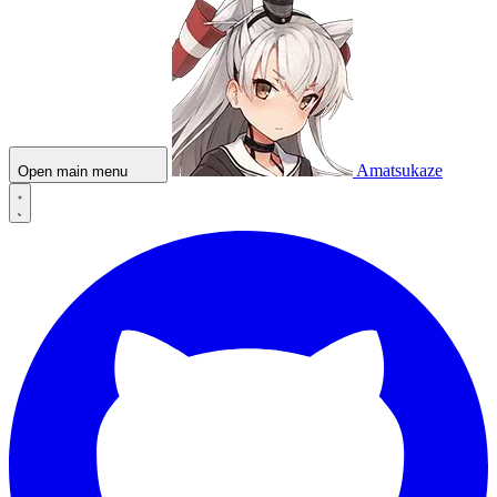
Amatsukaze
Open main menu