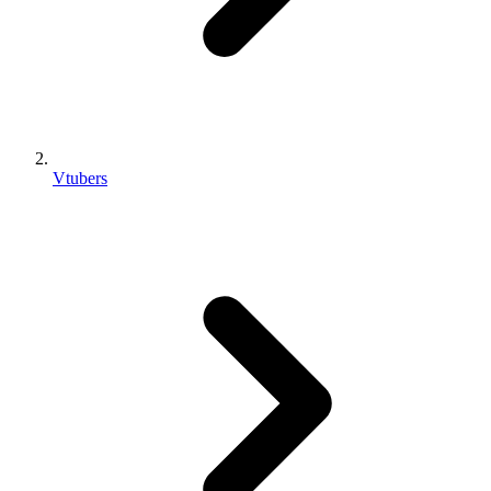
Vtubers