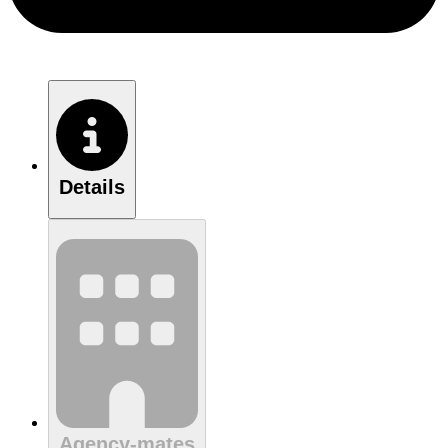
Details
Agency-mates