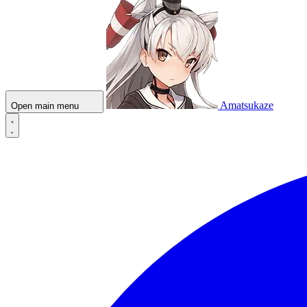
Amatsukaze
Open main menu