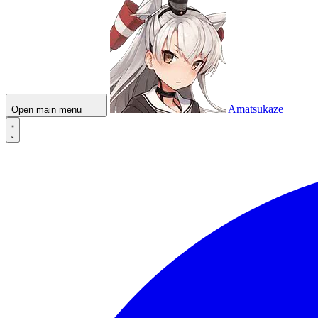
Amatsukaze
Open main menu