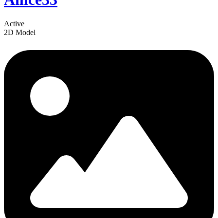
Active
2D Model