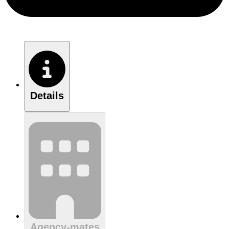
Details
Agency-mates