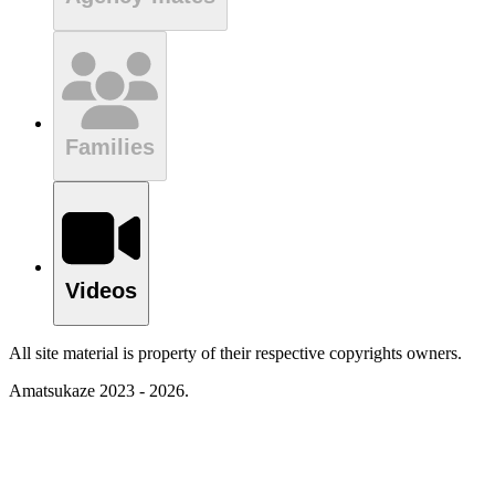
Families
Videos
All site material is property of their respective copyrights owners.
Amatsukaze 2023 - 2026.