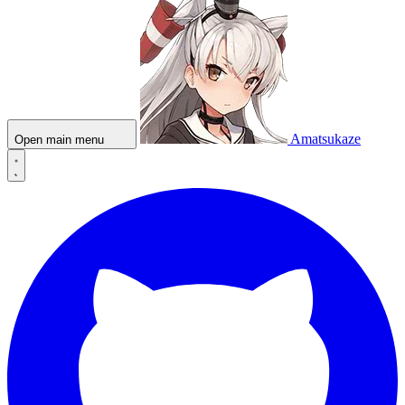
Amatsukaze
Open main menu