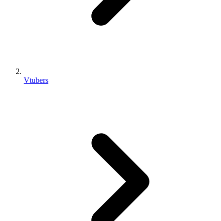
Vtubers