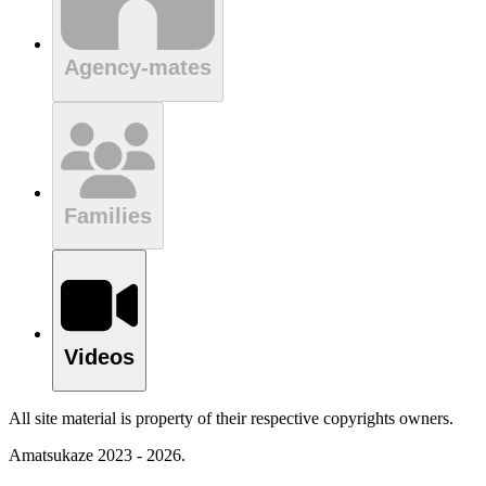
Agency-mates
Families
Videos
All site material is property of their respective copyrights owners.
Amatsukaze 2023 - 2026.