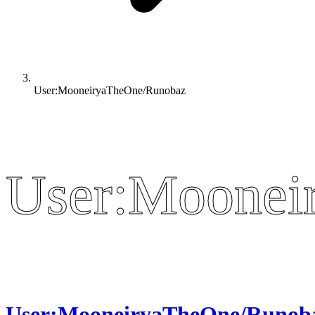
User:MooneiryaTheOne/Runobaz
User:Moonei
User:Moonei
User:MooneiryaTheOne/Runob