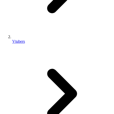
Vtubers