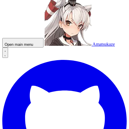
Amatsukaze
Open main menu