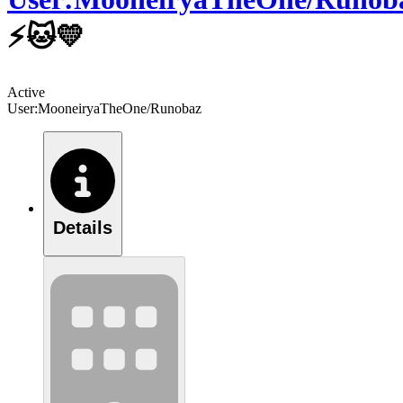
⚡🐱💛
Active
User:MooneiryaTheOne/Runobaz
Details