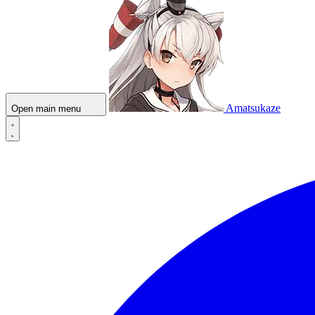
Amatsukaze
Open main menu