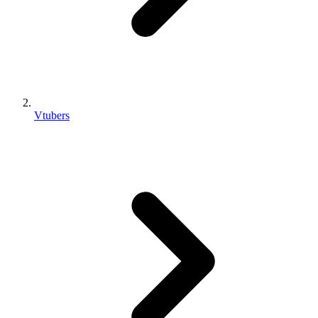
Vtubers