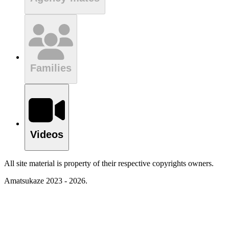
Families
Videos
All site material is property of their respective copyrights owners.
Amatsukaze 2023 - 2026.