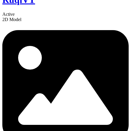
Active
2D Model