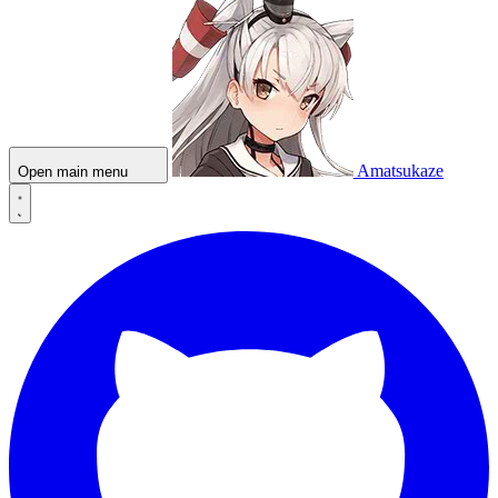
Amatsukaze
Open main menu