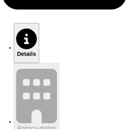
Details
Agency-mates