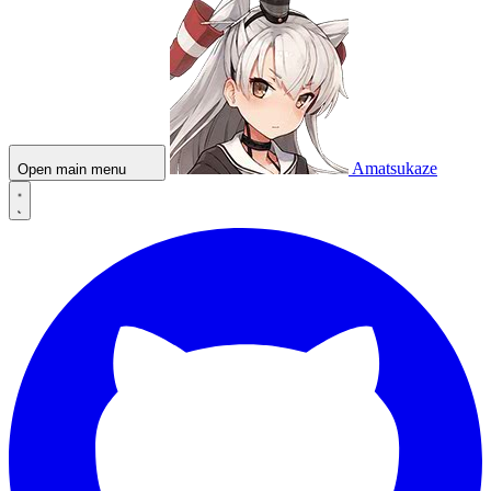
Amatsukaze
Open main menu