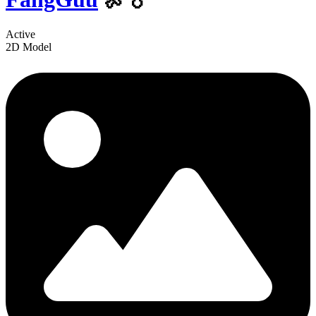
Active
2D Model