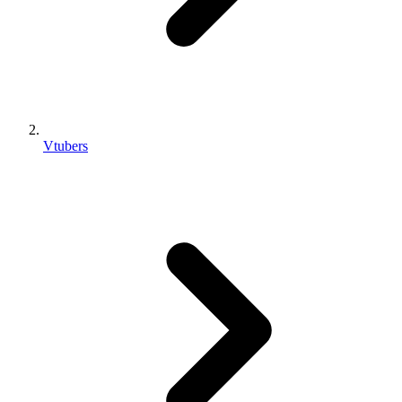
Vtubers