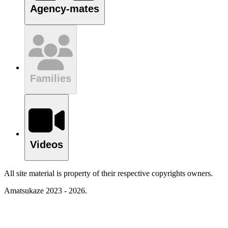
Agency-mates
Families
Videos
All site material is property of their respective copyrights owners.
Amatsukaze 2023 - 2026.