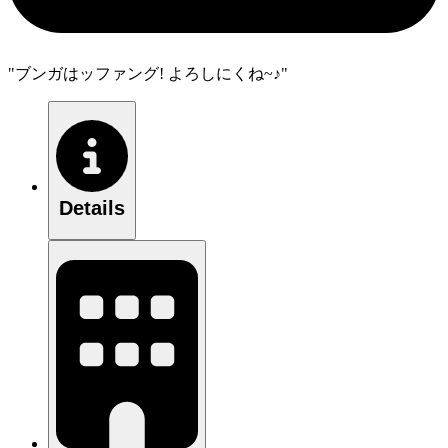
"ブンガはッファング! よろしにくね~♪"
Details