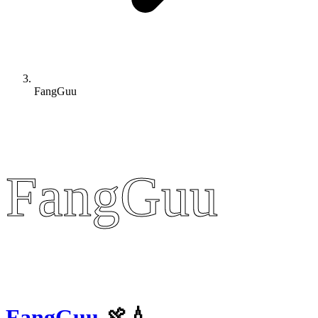
FangGuu
FangGuu
FangGuu
FangGuu
🍖💧