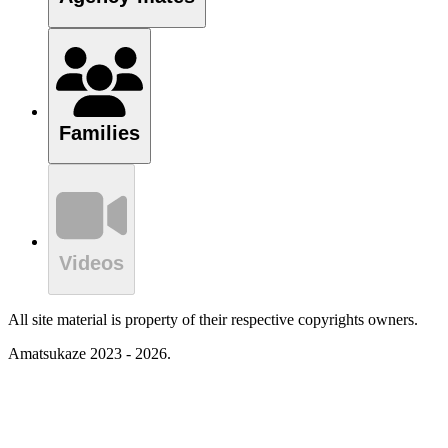
Families
Videos
All site material is property of their respective copyrights owners.
Amatsukaze 2023 - 2026.