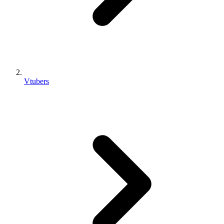
Vtubers