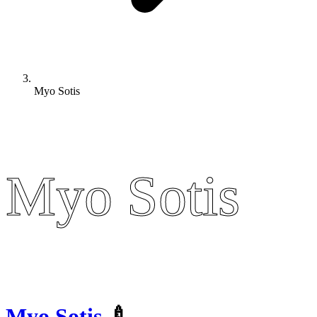
Myo Sotis
Myo Sotis
Myo Sotis
Myo Sotis
🍼