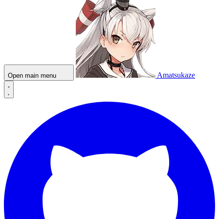
Amatsukaze
Open main menu