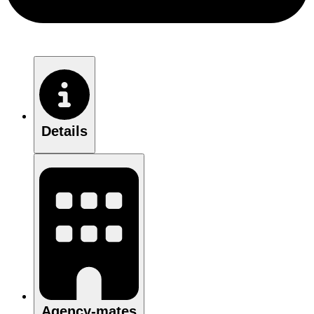
Details
Agency-mates