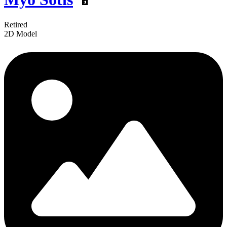
Retired
2D Model