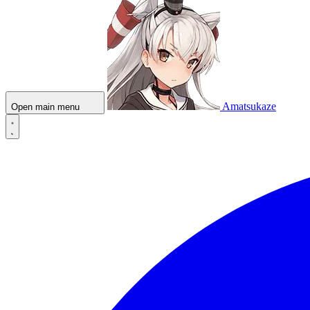
Amatsukaze
Open main menu