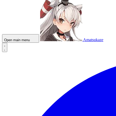
Amatsukaze
Open main menu