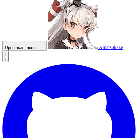
Amatsukaze
Open main menu