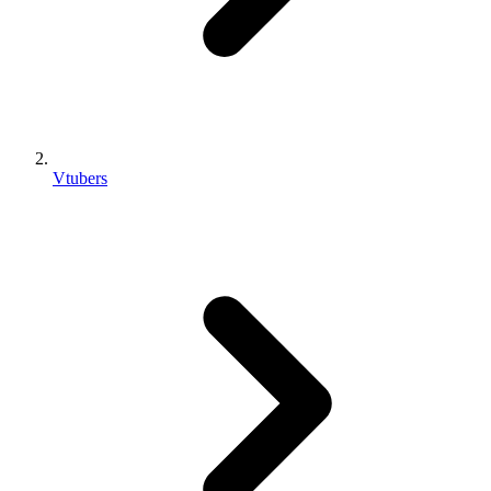
Vtubers