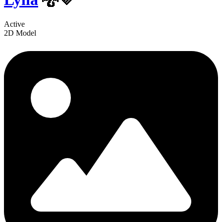
Active
2D Model