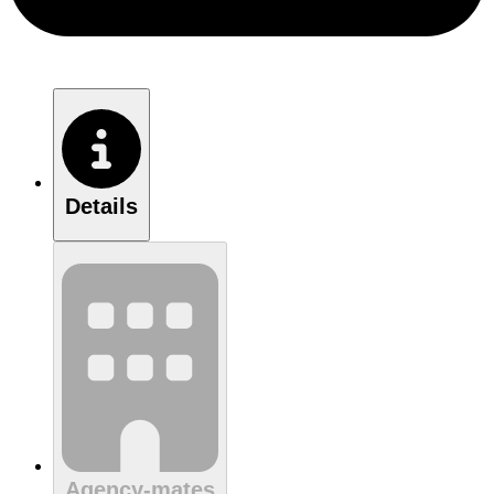
Details
Agency-mates