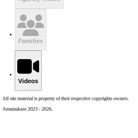
Families
Videos
All site material is property of their respective copyrights owners.
Amatsukaze 2023 - 2026.