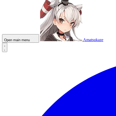
Amatsukaze
Open main menu