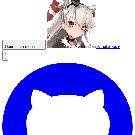
Amatsukaze
Open main menu