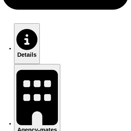
Details
Agency-mates