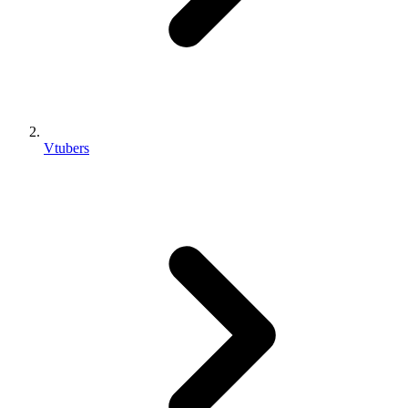
Vtubers