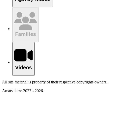
Families
Videos
All site material is property of their respective copyrights owners.
Amatsukaze 2023 - 2026.