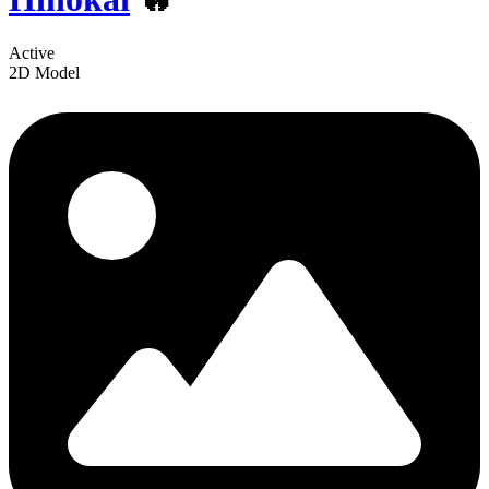
Active
2D Model