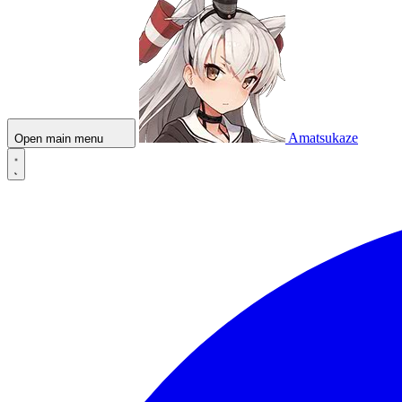
Amatsukaze
Open main menu