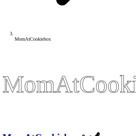
MomAtCookiebox
MomAtCooki
MomAtCooki