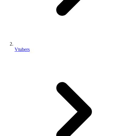
Vtubers