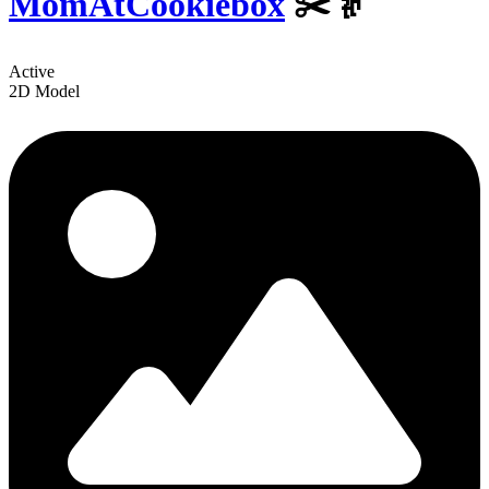
MomAtCookiebox
✂️👵
Active
2D Model