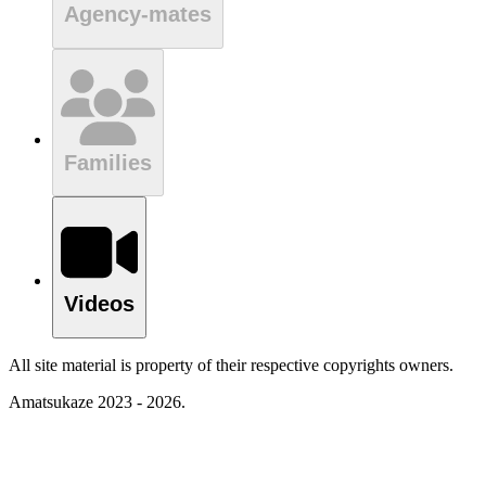
Agency-mates
Families
Videos
All site material is property of their respective copyrights owners.
Amatsukaze 2023 - 2026.