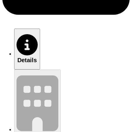
Details