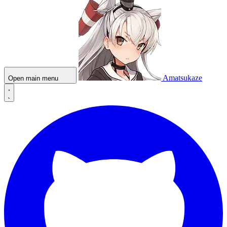
Amatsukaze
Open main menu