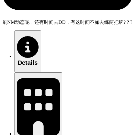
刷NM动态呢，还有时间去DD，有这时间不如去练两把牌? ? ?
Details