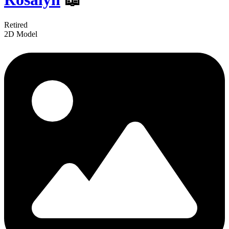
Retired
2D Model