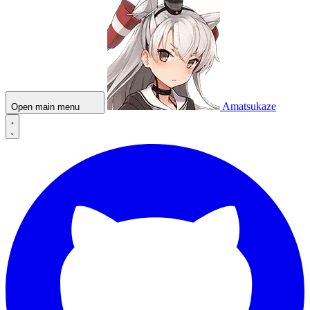
Amatsukaze
Open main menu