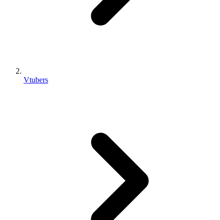
Vtubers