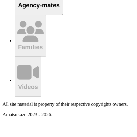
Agency-mates
Families
Videos
All site material is property of their respective copyrights owners.
Amatsukaze 2023 - 2026.