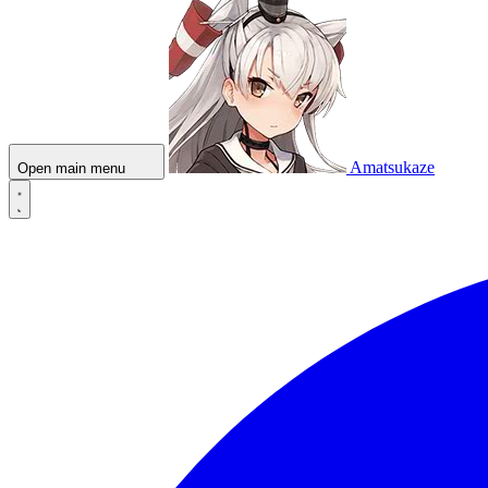
Amatsukaze
Open main menu