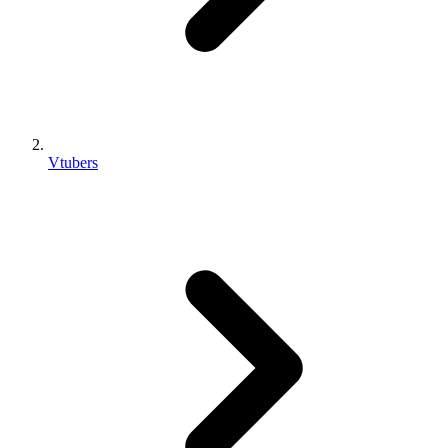
Vtubers