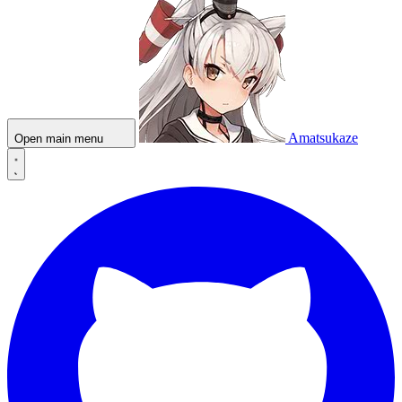
Amatsukaze
Open main menu