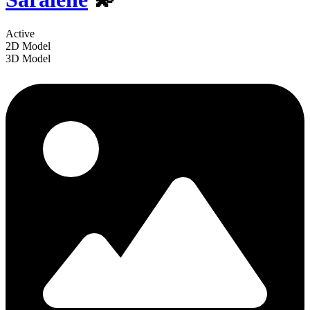
Active
2D Model
3D Model