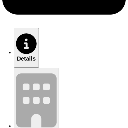
Details