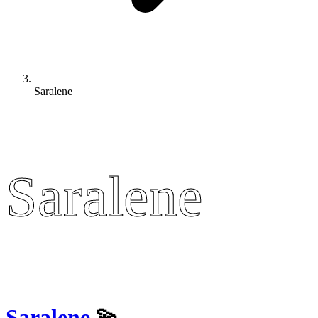
Saralene
Saralene
Saralene
Saralene
💫