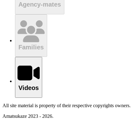
Agency-mates
Families
Videos
All site material is property of their respective copyrights owners.
Amatsukaze 2023 - 2026.