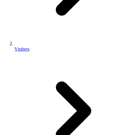
Vtubers