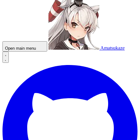
Amatsukaze
Open main menu