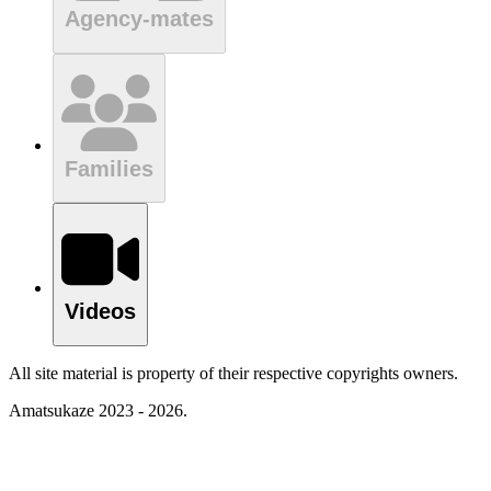
Agency-mates
Families
Videos
All site material is property of their respective copyrights owners.
Amatsukaze 2023 - 2026.