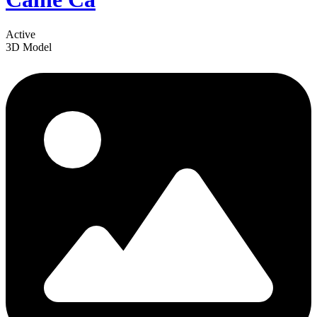
Active
3D Model