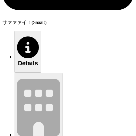
サァァァイ！(Saaai!)
Details