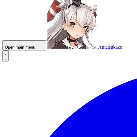
Amatsukaze
Open main menu