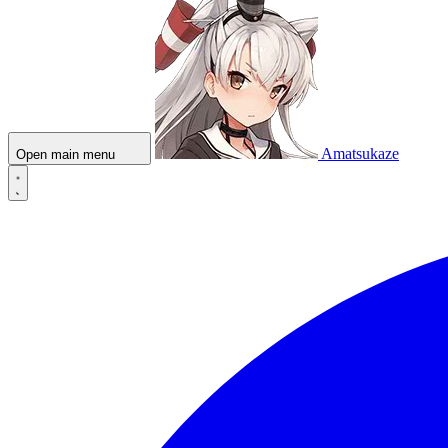
Amatsukaze
Open main menu